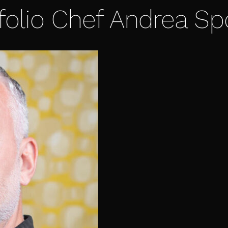
folio Chef Andrea Sp