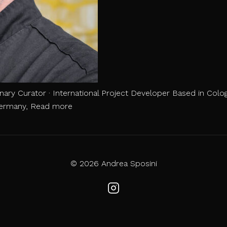
inary Curator · International Project Developer Based in Colog
Portfolio
 Germany,
Read more
Chef
Andrea
Sposini
© 2026 Andrea Sposini