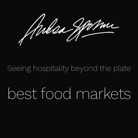
Seeing hospitality beyond the plate
best food markets