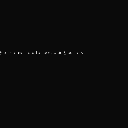
ne and available for consulting, culinary