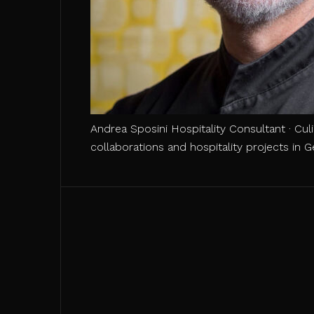
Andrea Sposini Hospitality Consultant · Cul
collaborations and hospitality projects in