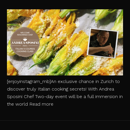
[enjoyinstagram_mb]An exclusive chance in Zurich to
discover truly Italian cooking secrets! With Andrea
Sposini Chef Two-day event will be a full immersion in
Italian
the world
Read more
5
Courses
Cooking