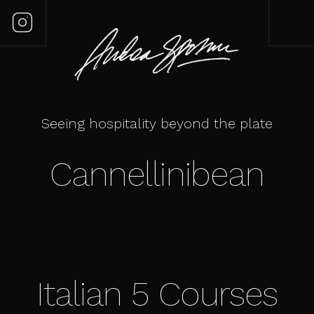
Seeing hospitality beyond the plate
Cannellinibean
Italian 5 Courses