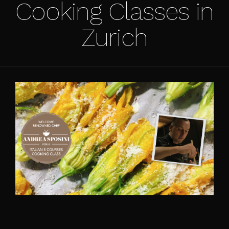
Cooking Classes in
Zurich