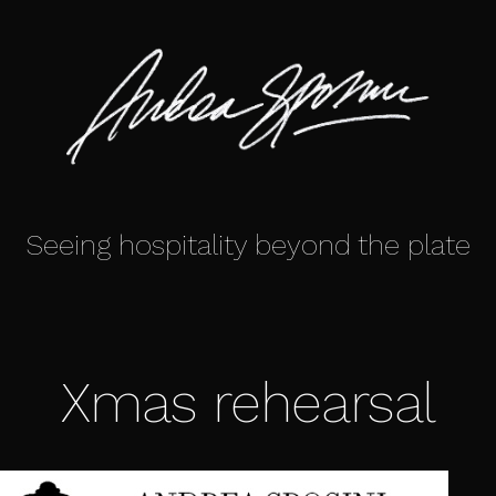
Seeing hospitality beyond the plate
Xmas rehearsal