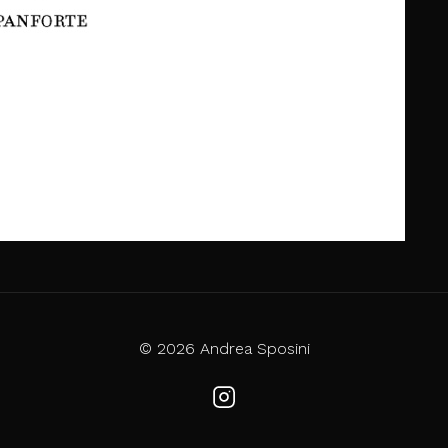
© 2026 Andrea Sposini